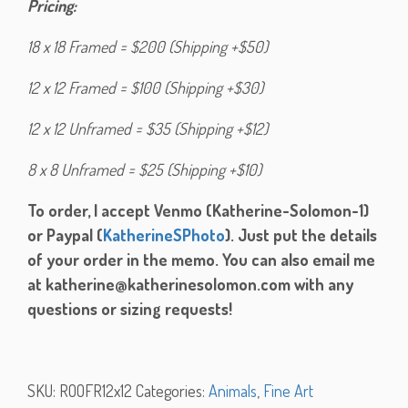
Pricing:
18 x 18 Framed = $200 (Shipping +$50)
12 x 12 Framed = $100 (Shipping +$30)
12 x 12 Unframed = $35 (Shipping +$12)
8 x 8 Unframed = $25 (Shipping +$10)
To order, I accept Venmo (Katherine-Solomon-1)
or Paypal (
KatherineSPhoto
). Just put the details
of your order in the memo. You can also email me
at katherine@katherinesolomon.com with any
questions or sizing requests!
SKU:
ROOFR12x12
Categories:
Animals
,
Fine Art