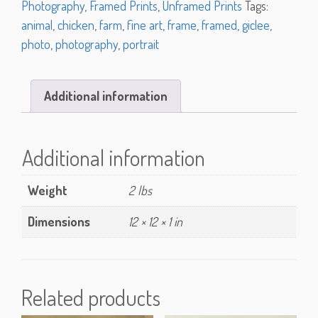
Photography
,
Framed Prints
,
Unframed Prints
Tags:
animal
,
chicken
,
farm
,
fine art
,
frame
,
framed
,
giclee
,
photo
,
photography
,
portrait
Additional information
Additional information
Weight
2 lbs
Dimensions
12 × 12 × 1 in
Related products