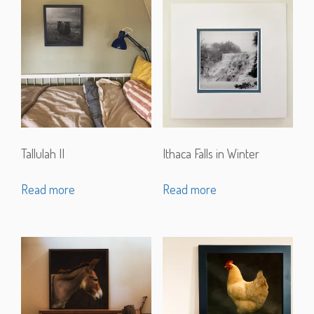
Tallulah II
Ithaca Falls in Winter
Read more
Read more