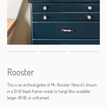
Rooster
This is an archival giclée of Mr. Rooster. Here it’s shown
in a 12×12 black frame–ready to hang! Also available
larger–18×18, or unframed.