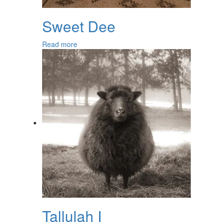
Sweet Dee
Read more
Tallulah I