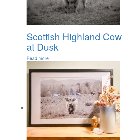
Scottish Highland Cow
at Dusk
Read more