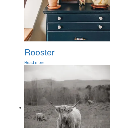
Rooster
Read more