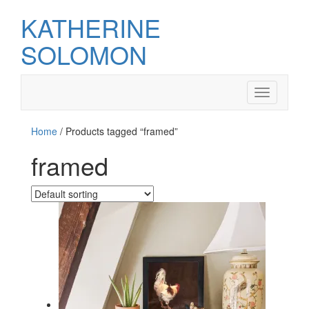
KATHERINE
SOLOMON
Toggle
navigation
Home
/ Products tagged “framed”
framed