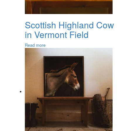
Scottish Highland Cow
in Vermont Field
Read more