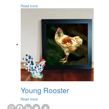
Read more
Young Rooster
Read more