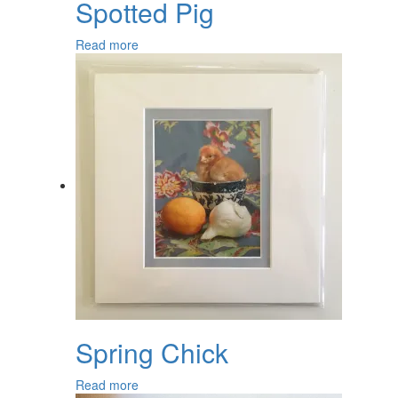
Spotted Pig
Read more
Spring Chick
Read more