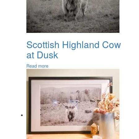
Scottish Highland Cow
at Dusk
Read more