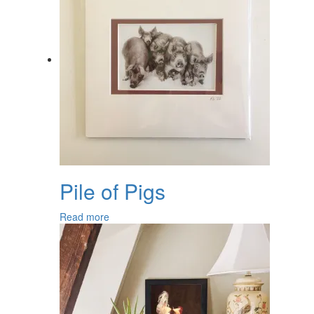
Pile of Pigs
Read more