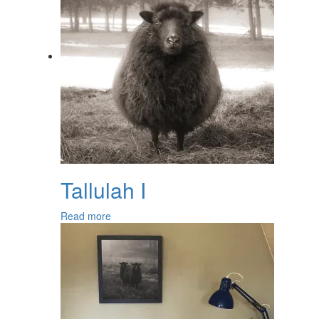
Tallulah I
Read more