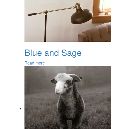
Blue and Sage
Read more