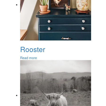
Rooster
Read more