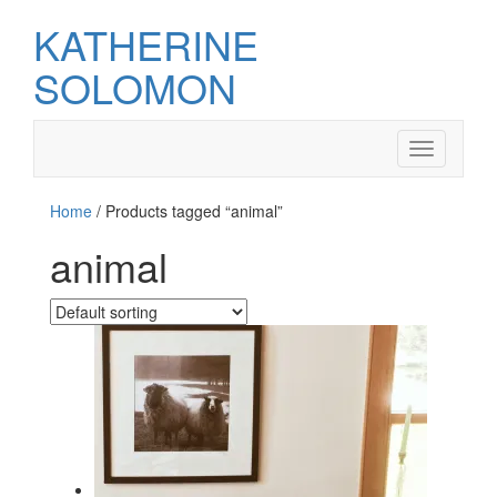
KATHERINE
SOLOMON
Toggle
navigation
Home
/ Products tagged “animal”
animal