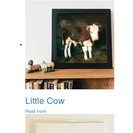
Little Cow
Read more