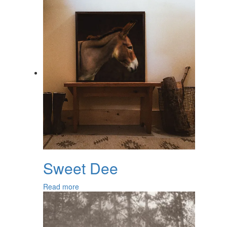
Sweet Dee
Read more