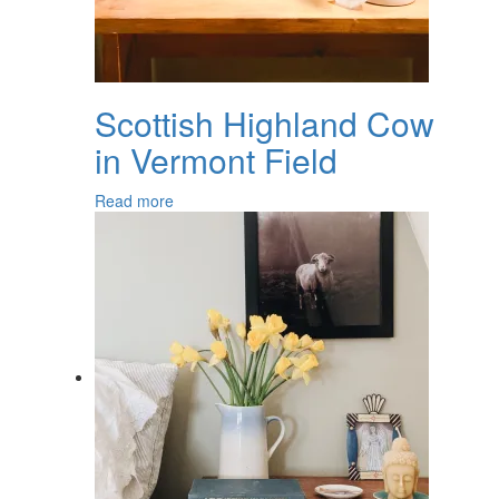
Scottish Highland Cow
in Vermont Field
Read more