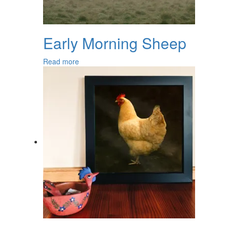
Early Morning Sheep
Read more