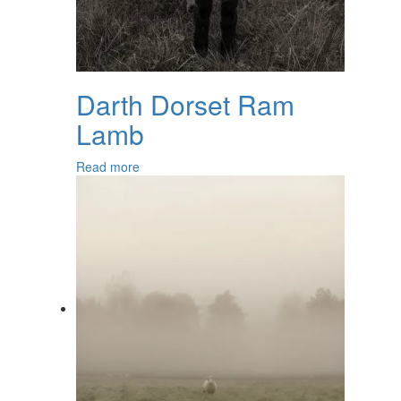
Darth Dorset Ram
Lamb
Read more