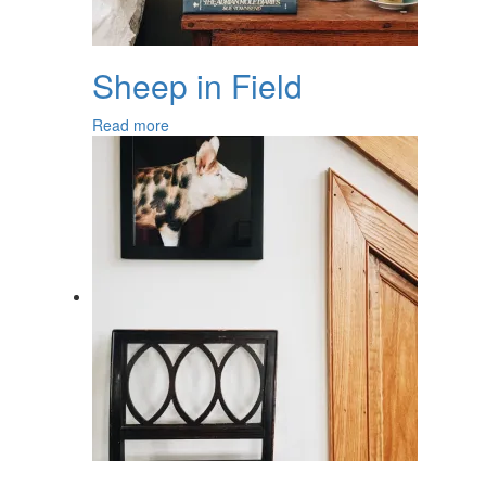
Sheep in Field
Read more