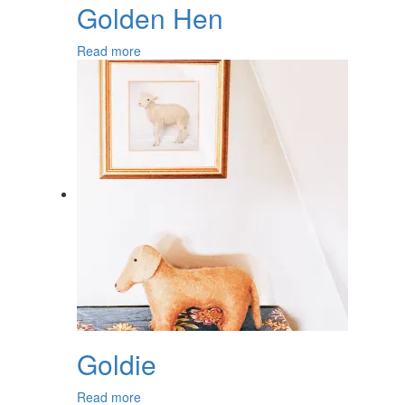
Golden Hen
Read more
Goldie
Read more