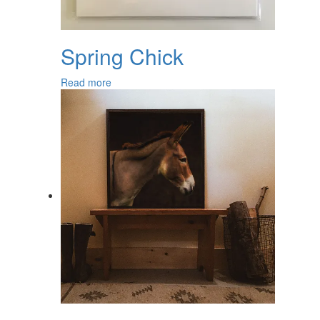
Spring Chick
Read more