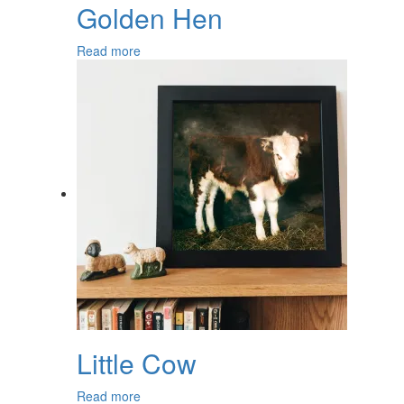
Golden Hen
Read more
Little Cow
Read more