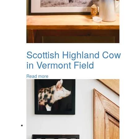
Scottish Highland Cow
in Vermont Field
Read more