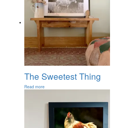
The Sweetest Thing
Read more