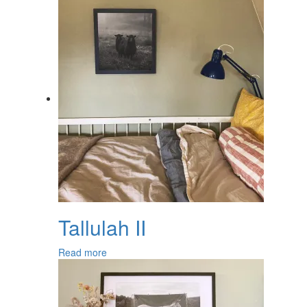
Tallulah II
Read more