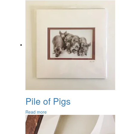
Pile of Pigs
Read more