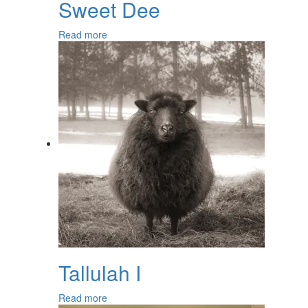
Sweet Dee
Read more
Tallulah I
Read more