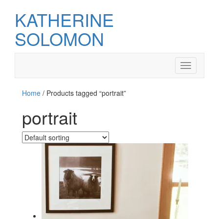
KATHERINE
SOLOMON
Toggle
navigation
Home
/ Products tagged “portrait”
portrait