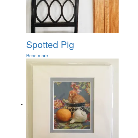
Spotted Pig
Read more