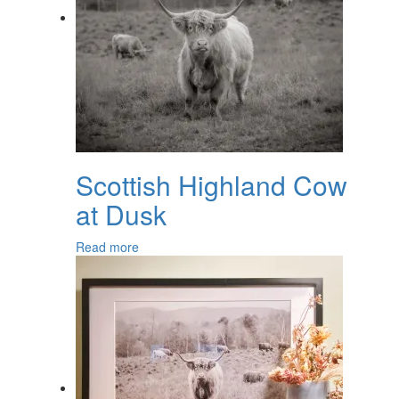
Scottish Highland Cow
at Dusk
Read more