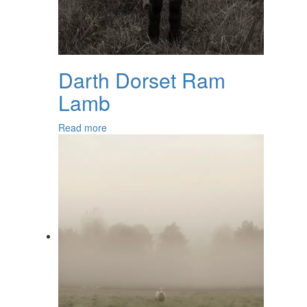
Darth Dorset Ram
Lamb
Read more