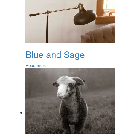
Blue and Sage
Read more