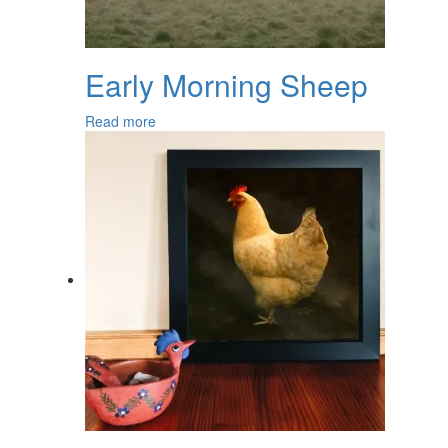
Early Morning Sheep
Read more