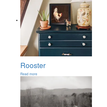
Rooster
Read more