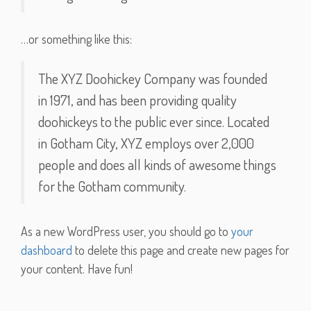
…or something like this:
The XYZ Doohickey Company was founded
in 1971, and has been providing quality
doohickeys to the public ever since. Located
in Gotham City, XYZ employs over 2,000
people and does all kinds of awesome things
for the Gotham community.
As a new WordPress user, you should go to
your
dashboard
to delete this page and create new pages for
your content. Have fun!