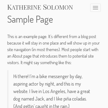
S
K
ATHERINE
OLOMON
T
o
Sample Page
g
g
l
e
This is an example page. It’s different from a blog post
n
because it will stay in one place and will show up in your
a
site navigation (in most themes). Most people start with
v
an About page that introduces them to potential site
i
g
visitors. It might say something like this:
a
t
Hi there! I’m a bike messenger by day,
i
o
aspiring actor by night, and this is my
n
website. I live in Los Angeles, have a great
dog named Jack, and I like piña coladas.
(And gettin’ caught in the rain.)